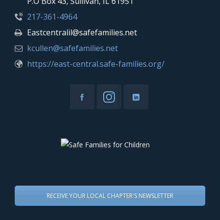
P.O Box 43, Sullivan, IL 61951
217-361-4964
Eastcentralil@safefamilies.net
kcullen@safefamilies.net
https://east-central.safe-families.org/
RECEIVE YOUR LOCAL CHAPTER'S NEWSLETTER