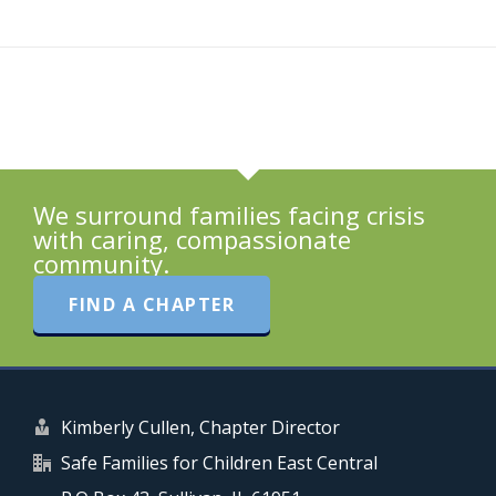
We surround families facing crisis
with caring, compassionate
community.
FIND A CHAPTER
Kimberly Cullen, Chapter Director
Safe Families for Children East Central