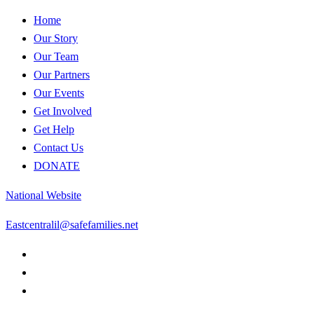
Home
Our Story
Our Team
Our Partners
Our Events
Get Involved
Get Help
Contact Us
DONATE
National Website
Eastcentralil@safefamilies.net