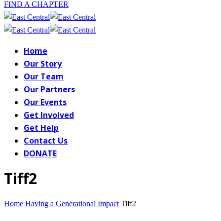
FIND A CHAPTER
Home
Our Story
Our Team
Our Partners
Our Events
Get Involved
Get Help
Contact Us
DONATE
Tiff2
Home
Having a Generational Impact
Tiff2