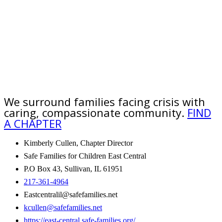
We surround families facing crisis with
caring, compassionate community.
FIND
A CHAPTER
Kimberly Cullen, Chapter Director
Safe Families for Children East Central
P.O Box 43, Sullivan, IL 61951
217-361-4964
Eastcentralil@safefamilies.net
kcullen@safefamilies.net
https://east-central.safe-families.org/