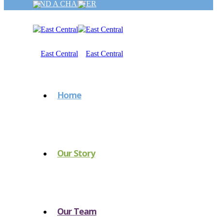
FIND A CHAPTER
Home
Our Story
Our Team