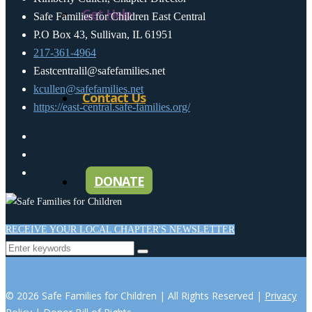
Get Help
Safe Families for Children East Central
P.O Box 43, Sullivan, IL 61951
217-361-4964
Eastcentralil@safefamilies.net
kcullen@safefamilies.net
Contact Us
https://east-central.safe-families.org/
DONATE
RECEIVE YOUR LOCAL CHAPTER'S NEWSLETTER
© 2026 Safe Families for Children | All Rights Reserved |
Privacy