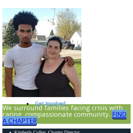
Our Partners
Our Events
Get Involved
We surround families facing crisis with
caring, compassionate community.
FIND
A CHAPTER
Kimberly Cullen, Chapter Director