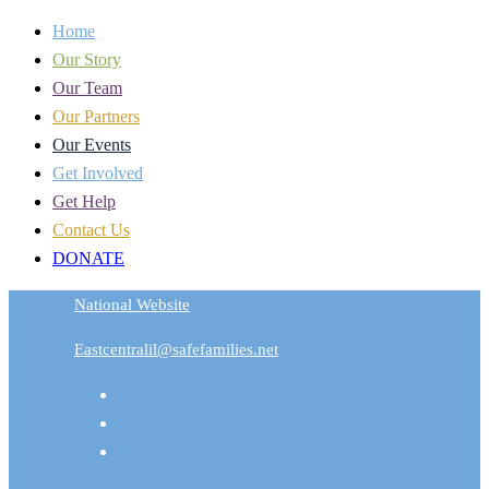
Home
Our Story
Our Team
Our Partners
Our Events
Get Involved
Get Help
Contact Us
DONATE
National Website
Eastcentralil@safefamilies.net